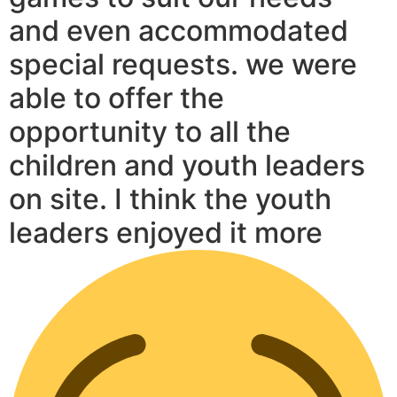
and even accommodated
special requests. we were
able to offer the
opportunity to all the
children and youth leaders
on site. I think the youth
leaders enjoyed it more