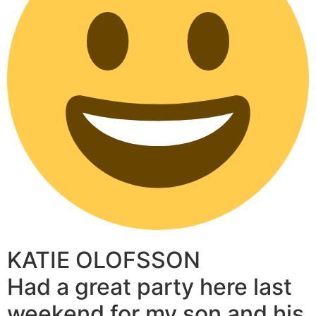
KATIE OLOFSSON
Had a great party here last
weekend for my son and his