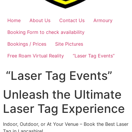
Home
About Us
Contact Us
Armoury
Booking Form to check availability
Bookings / Prices
Site Pictures
Free Roam Virtual Reality
“Laser Tag Events”
“Laser Tag Events”
Unleash the Ultimate
Laser Tag Experience
Indoor, Outdoor, or At Your Venue – Book the Best Laser
Tag in Lancashire!