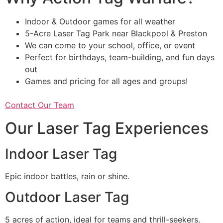
Indoor & Outdoor games for all weather
5-Acre Laser Tag Park near Blackpool & Preston
We can come to your school, office, or event
Perfect for birthdays, team-building, and fun days
out
Games and pricing for all ages and groups!
Contact Our Team
Our Laser Tag Experiences
Indoor Laser Tag
Epic indoor battles, rain or shine.
Outdoor Laser Tag
5 acres of action, ideal for teams and thrill-seekers.