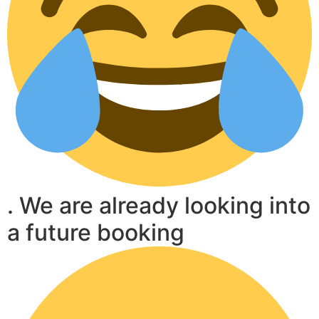
. We are already looking into
a future booking