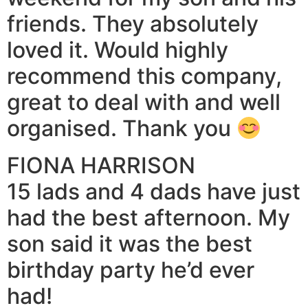
friends. They absolutely
loved it. Would highly
recommend this company,
great to deal with and well
organised. Thank you
FIONA HARRISON
15 lads and 4 dads have just
had the best afternoon. My
son said it was the best
birthday party he’d ever
had!