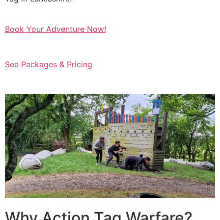
Book Your Adventure Now!
See Packages & Pricing
Why Action Tag Warfare?