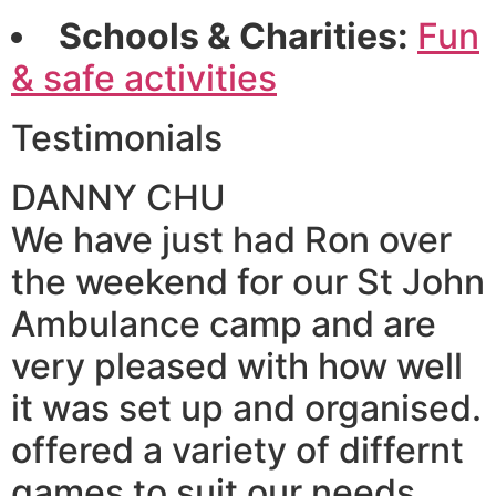
Schools & Charities:
Fun
& safe activities
Testimonials
DANNY CHU
We have just had Ron over
the weekend for our St John
Ambulance camp and are
very pleased with how well
it was set up and organised.
offered a variety of differnt
games to suit our needs