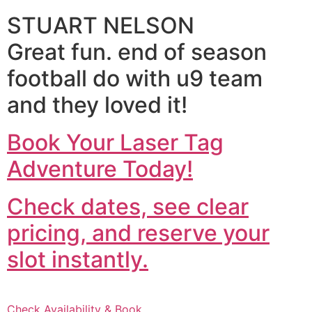
STUART NELSON
Great fun. end of season
football do with u9 team
and they loved it!
Book Your Laser Tag
Adventure Today!
Check dates, see clear
pricing, and reserve your
slot instantly.
Check Availability & Book