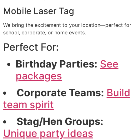
Mobile Laser Tag
We bring the excitement to your location—perfect for
school, corporate, or home events.
Perfect For:
Birthday Parties:
See
packages
Corporate Teams:
Build
team spirit
Stag/Hen Groups:
Unique party ideas